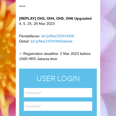
===
[REPLAY] OH3, OH4, OH5, OH6 Upgraded
4, 5, 25, 26 Mar 2023
Pendaftaran:
bit.ly/Mar23OH3456
Detail:
bit.ly/Mar23OH3456detail
✅ Registration deadline: 2 Mar 2023 before
1500 HRS Jakarta time
USER LOGIN