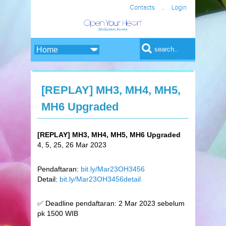
.
Contacts
Login
Search form
Search
[REPLAY] MH3, MH4, MH5,
MH6 Upgraded
[REPLAY] MH3, MH4, MH5, MH6 Upgraded
4, 5, 25, 26 Mar 2023
Pendaftaran:
bit.ly/Mar23OH3456
Detail:
bit.ly/Mar23OH3456detail
✅ Deadline pendaftaran: 2 Mar 2023 sebelum
pk 1500 WIB