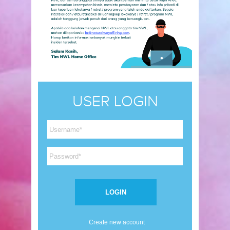
USER LOGIN
Create new account