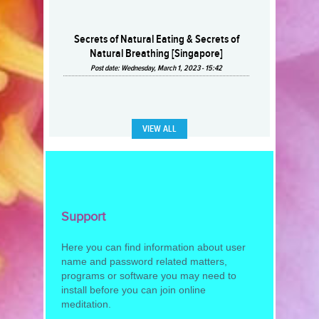
Secrets of Natural Eating & Secrets of
Natural Breathing [Singapore]
Post date:
Wednesday, March 1, 2023 - 15:42
VIEW ALL
Support
Here you can find information about user
name and password related matters,
programs or software you may need to
install before you can join online
meditation.