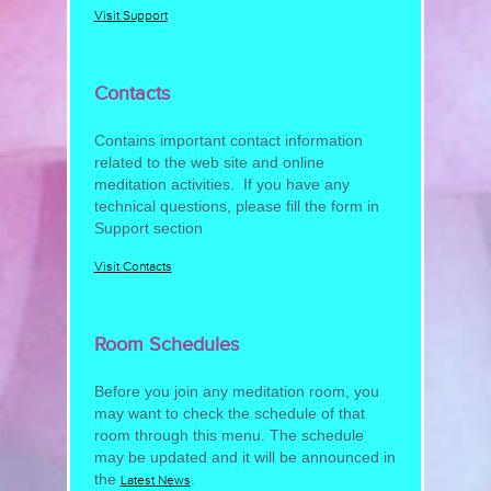
Visit Support
Contacts
Contains important contact information
related to the web site and online
meditation activities. If you have any
technical questions, please fill the form in
Support section
Visit Contacts
Room Schedules
Before you join any meditation room, you
may want to check the schedule of that
room through this menu. The schedule
may be updated and it will be announced in
the
.
Latest News