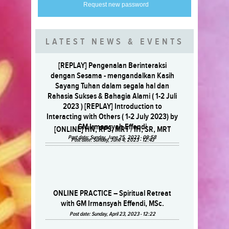
Request new password
LATEST NEWS & EVENTS
[REPLAY] Pengenalan Berinteraksi
dengan Sesama - mengandalkan Kasih
Sayang Tuhan dalam segala hal dan
Rahasia Sukses & Bahagia Alami ( 1-2 Juli
2023 ) [REPLAY] Introduction to
Interacting with Others ( 1-2 July 2023) by
GM Irmansyah Effendi
[ONLINE] HN, RPS, MRT / IH, SR, MRT
Post date:
Sunday, June 25, 2023 - 09:58
Post date:
Sunday, June 4, 2023 - 12:43
ONLINE PRACTICE – Spiritual Retreat
with GM Irmansyah Effendi, MSc.
Post date:
Sunday, April 23, 2023 - 12:22