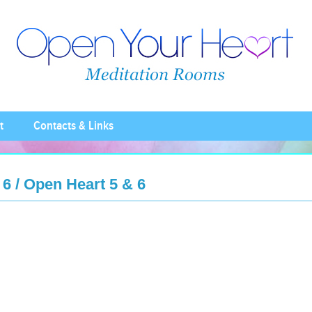
t
Contacts & Links
6 / Open Heart 5 & 6