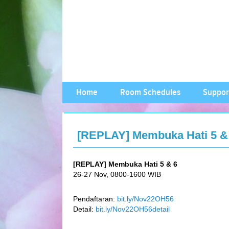
Home
Room Schedules
Suppor
[REPLAY] Membuka Hati 5 & 
[REPLAY] Membuka Hati 5 & 6
26-27 Nov, 0800-1600 WIB
Pendaftaran:
bit.ly/Nov22OH56
Detail:
bit.ly/Nov22OH56detail