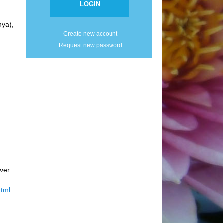
ya),
Create new account
Request new password
ver
html