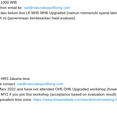
k 1000 WIB
mohon email ke:
nat@naturalwayofliving.com
 dan belum ikut LK MH5 MH6 Upgraded (namun memenuhi syarat lainn
K ini (penerimaan berdasarkan hasil evaluasi)
0 HRS Jakarta time
se contact:
nat@naturalwayofliving.com
Y2 Nov 2022 and have not attended OH5 OH6 Upgraded workshop (howe
p MY2 if you join this workshop (acceptance based on evaluation result)
quivalent time zone:
https://www.timeanddate.com/worldclock/meeting.