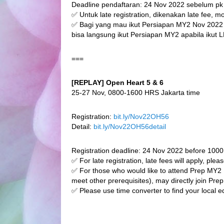
Deadline pendaftaran: 24 Nov 2022 sebelum p
✅ Untuk late registration, dikenakan late fee, 
✅ Bagi yang mau ikut Persiapan MY2 Nov 2022
bisa langsung ikut Persiapan MY2 apabila ikut L
===
[REPLAY] Open Heart 5 & 6
25-27 Nov, 0800-1600 HRS Jakarta time
Registration:
bit.ly/Nov22OH56
Detail:
bit.ly/Nov22OH56detail
Registration deadline: 24 Nov 2022 before 100
✅ For late registration, late fees will apply, plea
✅ For those who would like to attend Prep M
meet other prerequisites), may directly join Pre
✅ Please use time converter to find your local e