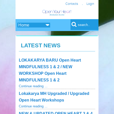
.
Contacts
Login
Search form
Search
LATEST NEWS
LOKAKARYA BARU Open Heart
MINDFULNESS 1 & 2 / NEW
WORKSHOP Open Heart
MINDFULNESS 1 & 2
Continue reading ...
Lokakarya MH Upgraded / Upgraded
Open Heart Workshops
Continue reading ...
NEW & UPDATED OPEN HEART 3 & 4