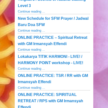
Level 3
Continue reading ...
New Schedule for SFW Prayer / Jadwal
Baru Doa SFW
Continue reading ...
ONLINE PRACTICE – Spiritual Retreat
with GM Irmansyah Effendi
Continue reading ...
Lokakarya TITIK HARMONI - LIVE! /
HARMONY POINT workshop - LIVE!
Continue reading ...
ONLINE PRACTICE: TSR / RR with GM
Irmansyah Effendi
Continue reading ...
ONLINE PRACTICE: SPIRITUAL
RETREAT / RPS with GM Irmansyah
Effendi