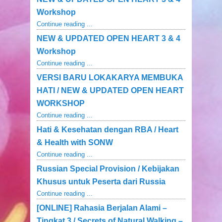
Workshop
Continue reading ...
NEW & UPDATED OPEN HEART 3 & 4
Workshop
Continue reading ...
VERSI BARU LOKAKARYA MEMBUKA
HATI / NEW & UPDATED OPEN HEART
WORKSHOP
Continue reading ...
Hati & Kesehatan dengan RBA / Heart
& Health with SONW
Continue reading ...
Russian Special Provision / Kebijakan
Khusus untuk Peserta dari Russia
Continue reading ...
[ONLINE] Rahasia Berjalan Alami –
Tingkat 3 / Secrets of Natural Walking –