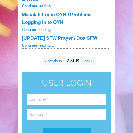
Continue reading ...
Masalah Login OYH / Problems
Logging in to OYH
Continue reading ...
[UPDATE] SFW Prayer / Doa SFW
Continue reading ...
‹ previous
2 of 19
next ›
USER LOGIN